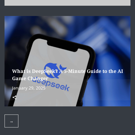
What is DeepSeek? A 5-Minute Guide to the AI
Game Changer
January 29, 2025
→