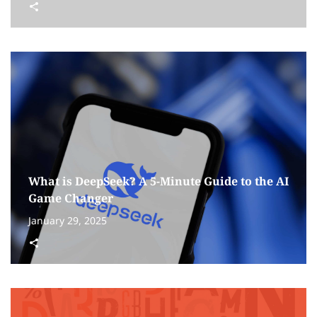
What is DeepSeek? A 5-Minute Guide to the AI
Game Changer
January 29, 2025