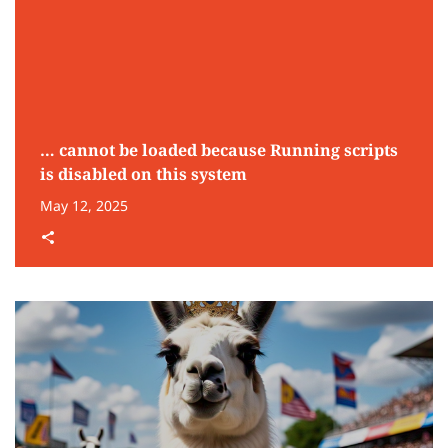
… cannot be loaded because Running scripts
is disabled on this system
May 12, 2025