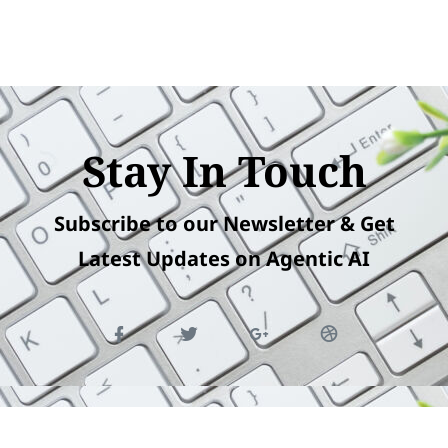
Stay In Touch
Subscribe to our Newsletter & Get
Latest Updates on Agentic AI