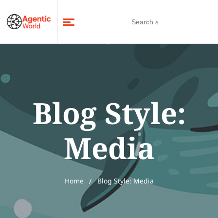
Blog Style:
Media
Home
Blog Style: Media