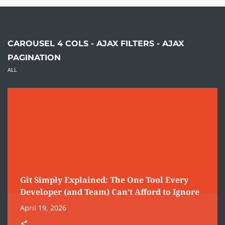
CAROUSEL 4 COLS - AJAX FILTERS - AJAX
PAGINATION
ALL
Git Simply Explained: The One Tool Every
Developer (and Team) Can’t Afford to Ignore
April 19, 2026