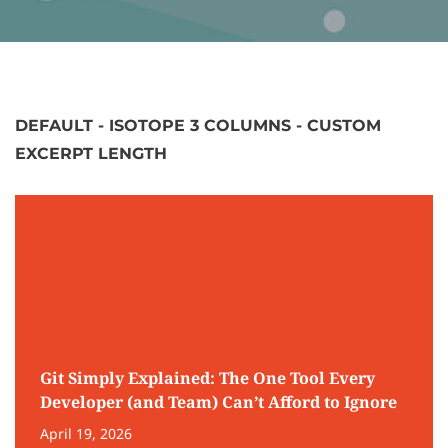
DEFAULT - ISOTOPE 3 COLUMNS - CUSTOM
EXCERPT LENGTH
Git Simply Explained: The One Tool Every
Developer (and Team) Can’t Afford to Ignore
April 19, 2026