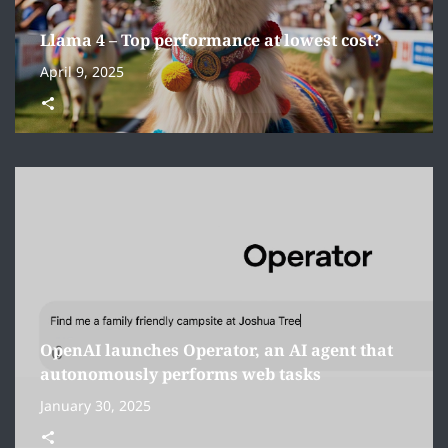
Llama 4 – Top performance at lowest cost?
April 9, 2025
OpenAI launches Operator, an AI agent that
autonomously performs web tasks
January 30, 2025