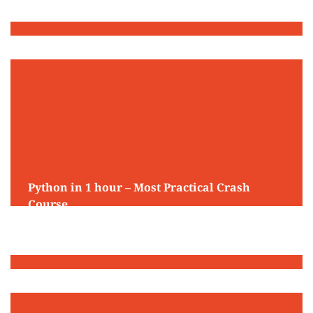
Python in 1 hour – Most Practical Crash
Course
May 13, 2025