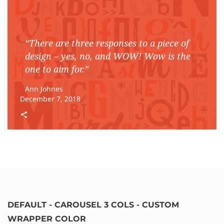
“There are three responses to a piece of
design – yes, no, and WOW! Wow is the
one to aim for.”
Ann Johnes
December 7, 2018
DEFAULT - CAROUSEL 3 COLS - CUSTOM
WRAPPER COLOR