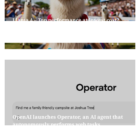
Llama 4 – Top performance at lowest cost?
April 9, 2025
OpenAI launches Operator, an AI agent that
autonomously performs web tasks
January 30, 2025