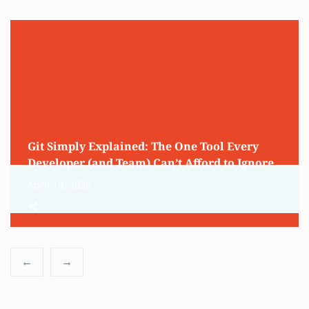
Git Simply Explained: The One Tool Every
Developer (and Team) Can’t Afford to Ignore
April 19, 2026
←
→