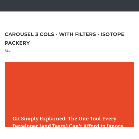
CAROUSEL 3 COLS - WITH FILTERS - ISOTOPE
PACKERY
ALL
Git Simply Explained: The One Tool Every
Developer (and Team) Can’t Afford to Ignore
April 19, 2026