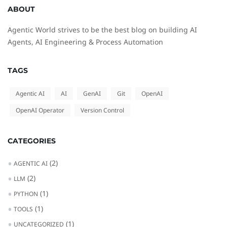
ABOUT
Agentic World strives to be the best blog on building AI
Agents, AI Engineering & Process Automation
TAGS
Agentic AI
AI
GenAI
Git
OpenAI
OpenAI Operator
Version Control
CATEGORIES
(2)
AGENTIC AI
(2)
LLM
(1)
PYTHON
(1)
TOOLS
(1)
UNCATEGORIZED