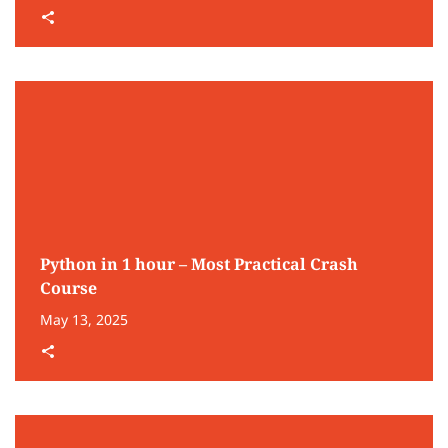
Python in 1 hour – Most Practical Crash
Course
May 13, 2025