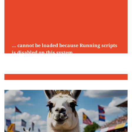
… cannot be loaded because Running scripts
is disabled on this system
May 12, 2025