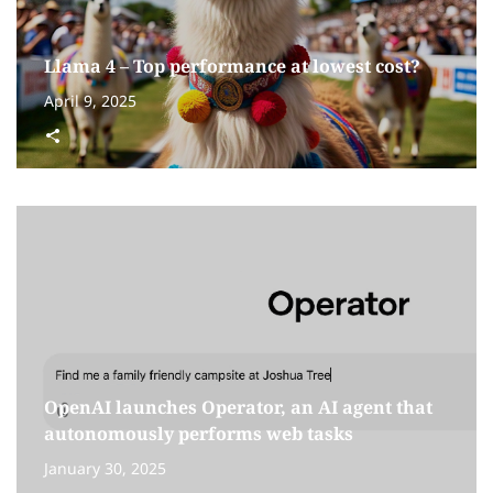
Llama 4 – Top performance at lowest cost?
April 9, 2025
OpenAI launches Operator, an AI agent that
autonomously performs web tasks
January 30, 2025