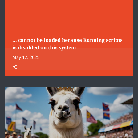
… cannot be loaded because Running scripts
is disabled on this system
May 12, 2025