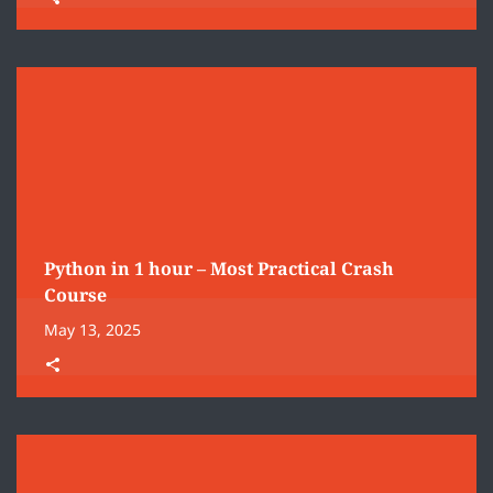
Python in 1 hour – Most Practical Crash
Course
May 13, 2025