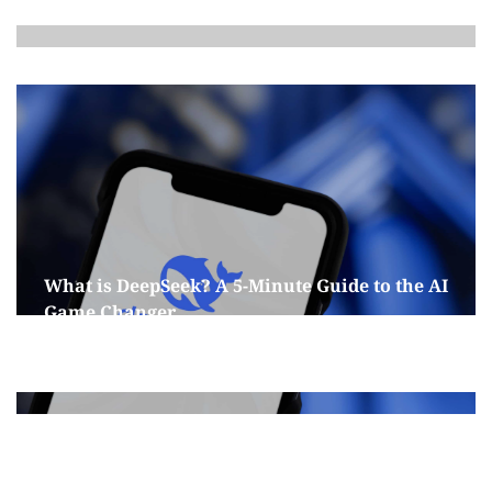
What is DeepSeek? A 5-Minute Guide to the AI
Game Changer
January 29, 2025