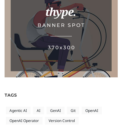
TAGS
Agentic AI
AI
GenAI
Git
OpenAI
OpenAI Operator
Version Control