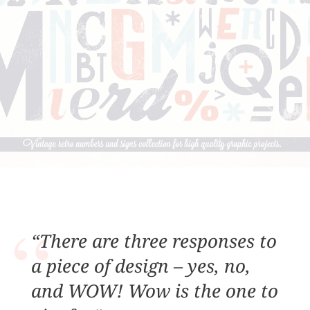
“There are three responses to
a piece of design – yes, no,
and WOW! Wow is the one to