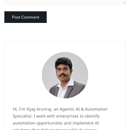
Hi, I'm Vijay Arunraj, an Agentic AI & Automation
Specialist. I work with enterprises to identify
automation opportunities and implement AI
solutions that deliver measurable business