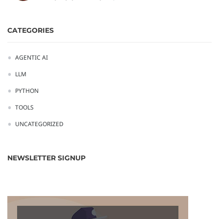
CATEGORIES
AGENTIC AI
LLM
PYTHON
TOOLS
UNCATEGORIZED
NEWSLETTER SIGNUP