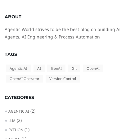
ABOUT
Agentic World strives to be the best blog on building AI
Agents, AI Engineering & Process Automation
TAGS
Agentic AI
AI
GenAI
Git
OpenAI
OpenAI Operator
Version Control
CATEGORIES
(2)
AGENTIC AI
(2)
LLM
(1)
PYTHON
(1)