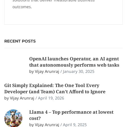
outcomes.
RECENT POSTS
OpenAI launches Operator, an AI agent
that autonomously performs web tasks
by Vijay Arunraj
/
January 30, 2025
Git Simply Explained: The One Tool Every
Developer (and Team) Can’t Afford to Ignore
by Vijay Arunraj
/
April 19, 2026
Llama 4 – Top performance at lowest
cost?
by Vijay Arunraj
/
April 9, 2025