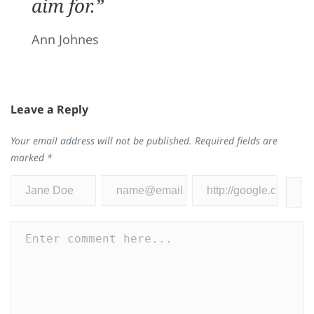
aim for.”
Ann Johnes
Leave a Reply
Your email address will not be published.
Required fields are
marked
*