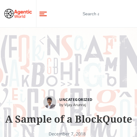
UNCATEGORIZED
by Vijay Arunraj
A Sample of a BlockQuote
December 7, 2018