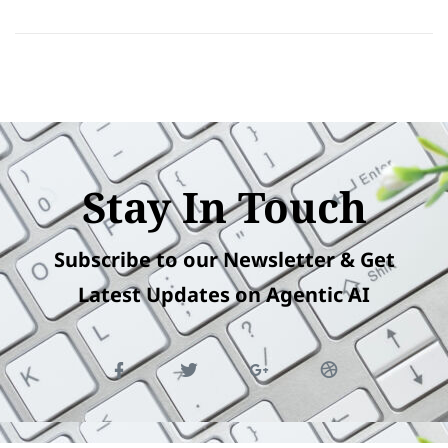
Stay In Touch
Subscribe to our Newsletter & Get
Latest Updates on Agentic AI