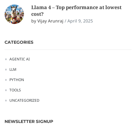
Llama 4 – Top performance at lowest
cost?
by Vijay Arunraj
/
April 9, 2025
CATEGORIES
AGENTIC AI
LLM
PYTHON
TOOLS
UNCATEGORIZED
NEWSLETTER SIGNUP