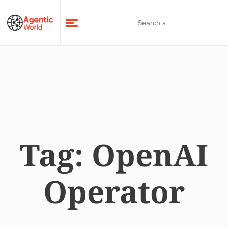
Tag:
OpenAI
Operator