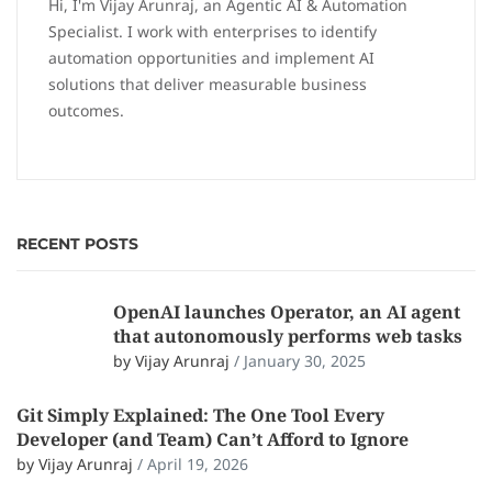
Hi, I'm Vijay Arunraj, an Agentic AI & Automation
Specialist. I work with enterprises to identify
automation opportunities and implement AI
solutions that deliver measurable business
outcomes.
RECENT POSTS
OpenAI launches Operator, an AI agent
that autonomously performs web tasks
by Vijay Arunraj
/
January 30, 2025
Git Simply Explained: The One Tool Every
Developer (and Team) Can’t Afford to Ignore
by Vijay Arunraj
/
April 19, 2026