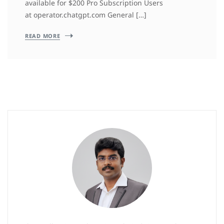
available for $200 Pro Subscription Users
at operator.chatgpt.com General […]
READ MORE