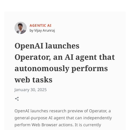
AGENTIC AI
by Vijay Arunraj
OpenAI launches
Operator, an AI agent that
autonomously performs
web tasks
January 30, 2025
OpenAI launches research preview of Operator, a
general-purpose AI agent that can independently
perform Web Browser actions. It is currently