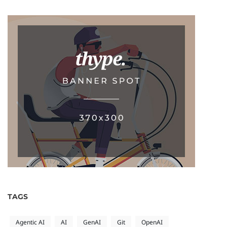
TAGS
Agentic AI
AI
GenAI
Git
OpenAI