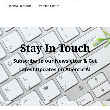
OpenAI Operator
Version Control
Stay In Touch
Subscribe to our Newsletter & Get
Latest Updates on Agentic AI