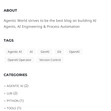
ABOUT
Agentic World strives to be the best blog on building AI
Agents, AI Engineering & Process Automation
TAGS
Agentic AI
AI
GenAI
Git
OpenAI
OpenAI Operator
Version Control
CATEGORIES
(2)
AGENTIC AI
(2)
LLM
(1)
PYTHON
(1)
TOOLS