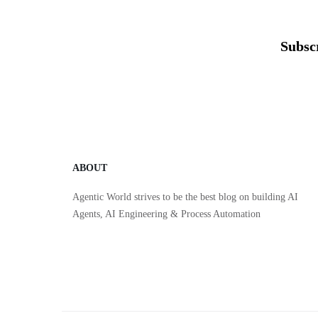
Subsc
ABOUT
Agentic World strives to be the best blog on building AI
Agents, AI Engineering & Process Automation