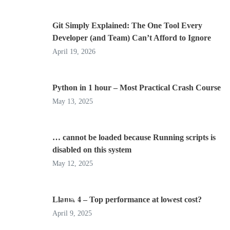
Git Simply Explained: The One Tool Every
Developer (and Team) Can’t Afford to Ignore
April 19, 2026
Python in 1 hour – Most Practical Crash Course
May 13, 2025
… cannot be loaded because Running scripts is
disabled on this system
May 12, 2025
Llama 4 – Top performance at lowest cost?
LLM
April 9, 2025