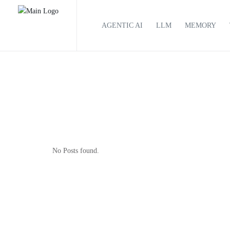
AGENTIC AI
LLM
MEMORY
No Posts found.