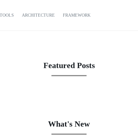
TOOLS
ARCHITECTURE
FRAMEWORK
Featured Posts
What's New