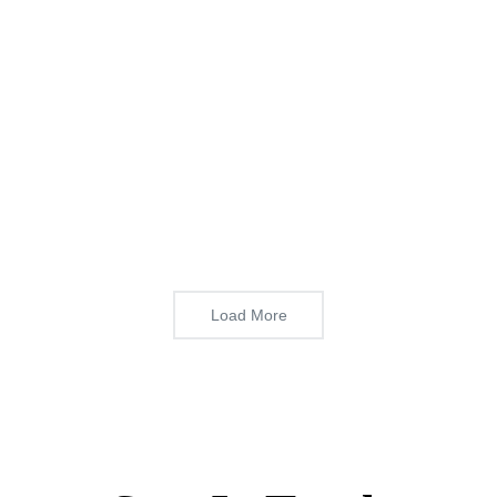
Load More