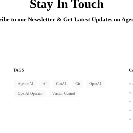
Stay In Touch
ribe to our Newsletter & Get Latest Updates on Agen
TAGS
C
Agentic AI
AI
GenAI
Git
OpenAI
OpenAI Operator
Version Control