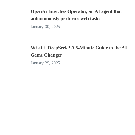
OpenAI launches Operator, an AI agent that
AGENTIC AI
autonomously performs web tasks
January 30, 2025
What is DeepSeek? A 5-Minute Guide to the AI
LLM
Game Changer
January 29, 2025