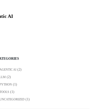
tic AI
ATEGORIES
(2)
AGENTIC AI
(2)
LLM
(1)
PYTHON
(1)
TOOLS
(1)
UNCATEGORIZED