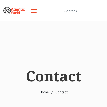
Contact
Home
Contact