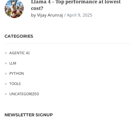
Llama 4 – Top performance at lowest
cost?
by Vijay Arunraj
/
April 9, 2025
CATEGORIES
AGENTIC AI
LLM
PYTHON
TOOLS
UNCATEGORIZED
NEWSLETTER SIGNUP