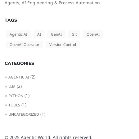
Agents, AI Engineering & Process Automation
TAGS
Agentic AI
AI
GenAI
Git
OpenAI
OpenAI Operator
Version Control
CATEGORIES
(2)
AGENTIC AI
(2)
LLM
(1)
PYTHON
(1)
TOOLS
(1)
UNCATEGORIZED
© 2025 Agentic World. All rights reserved.