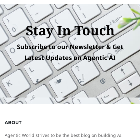
Stay In Touch
Subscribe to our Newsletter & Get
Latest Updates on Agentic AI
ABOUT
Agentic World strives to be the best blog on building AI