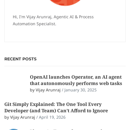
Hi, I'm Vijay Arunraj, Agentic AI & Process
Automation Specialist.
RECENT POSTS
OpenAI launches Operator, an AI agent
that autonomously performs web tasks
by Vijay Arunraj
/
January 30, 2025
Git Simply Explained: The One Tool Every
Developer (and Team) Can’t Afford to Ignore
by Vijay Arunraj
/
April 19, 2026