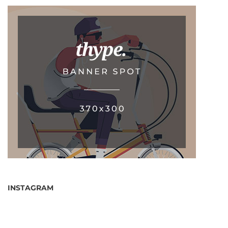
INSTAGRAM